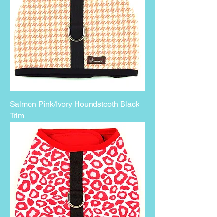
Salmon Pink/Ivory Houndstooth Black
Trim