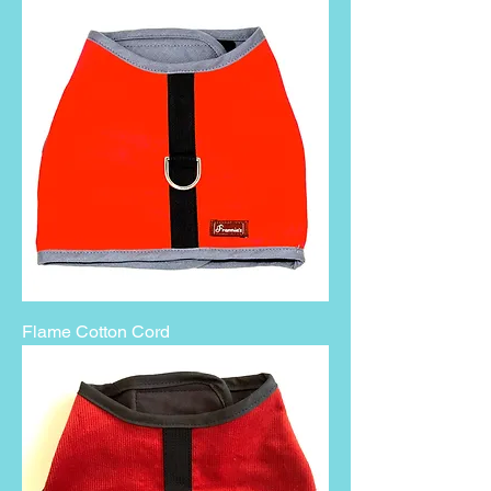
Flame Cotton Cord