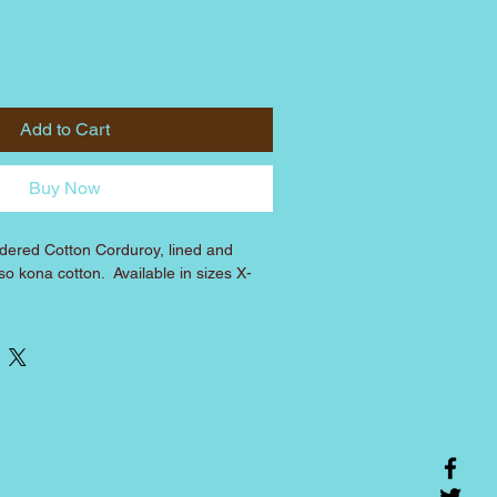
Add to Cart
Buy Now
dered Cotton Corduroy, lined and 
o kona cotton.  Available in sizes X-
CHEST
BACK 
(fixed 
length)
11 inches
3.5 inches
13.5 inches
4.5 inches