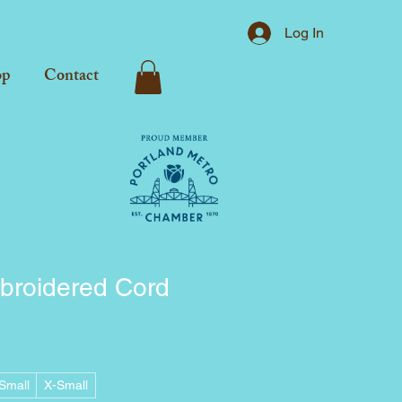
Log In
op
Contact
broidered Cord
Small
X-Small