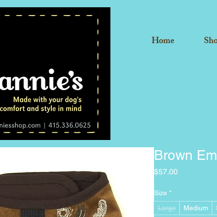
Home
Sh
Brown Em
Price
$57.00
Size
*
Large
Medium