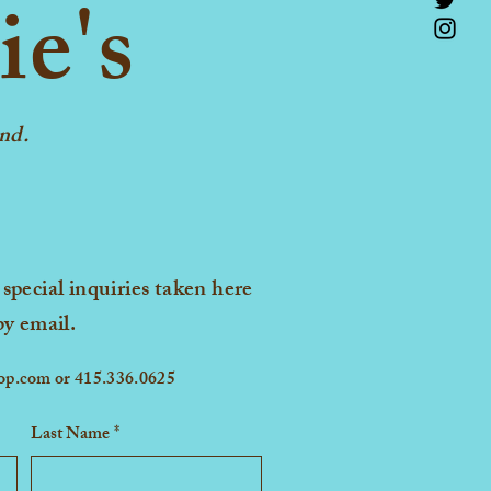
ie's
15.5 inches
5.5 inches
17.5 inches
6.5 inches
19.5 inches
7 inches
nd.
21.5 inches
8 inches
special inquiries taken here
by email.
hop.com
or 415.336.0625
Last Name
*