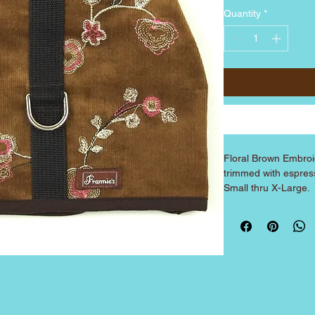
Quantity
*
Floral Brown Embroi
trimmed with espress
Small thru X-Large.
SIZE
XX-Small
X-Small