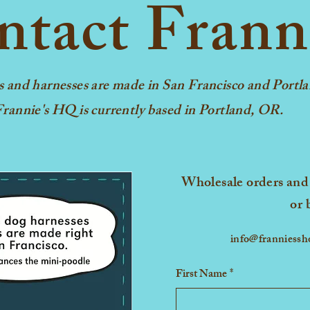
tact Frann
Small
Medium
Large
s and harnesses are made in San Francisco and Portla
rannie's HQ is currently based in Portland, OR.
X-Large
Wholesale orders and 
or 
info@franniess
First Name
*