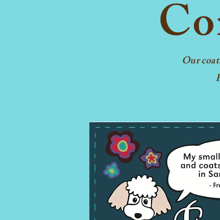
Con
Our coat
F