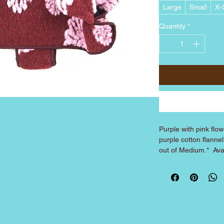
Large
Small
X-
Quantity
*
Purple with pink flowe
purple cotton flanne
out of Medium.*  Ava
Large.
COAT SIZING
(Made to fit over corre
over XS harness, Medium
SIZE