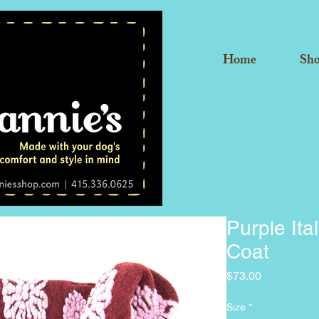
Home
Sh
Purple Ita
Coat
Price
$73.00
Size
*