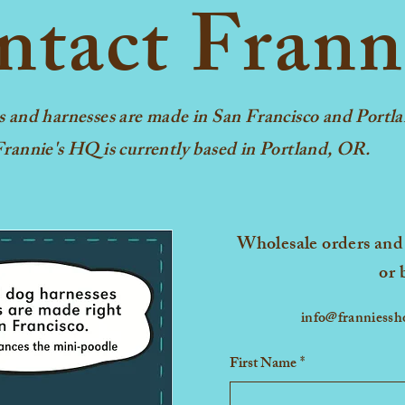
tact Frann
X-Small
Small
 Medium 
s and harnesses are made in San Francisco and Portla
rannie's HQ is currently based in Portland, OR.
Large
*Measure your dog from th
to before the tail. The len
Wholesale orders and 
measurement for the ideal f
or 
info@franniess
First Name
*