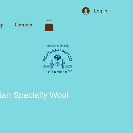
Log In
op
Contact
lian Specialty Wool