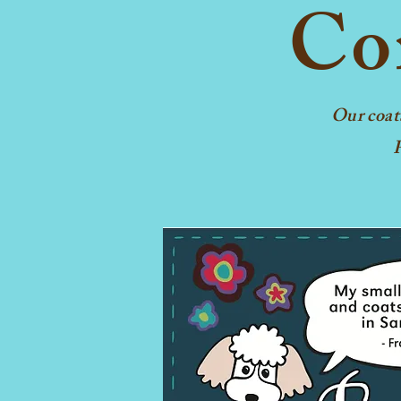
Con
Our coat
F