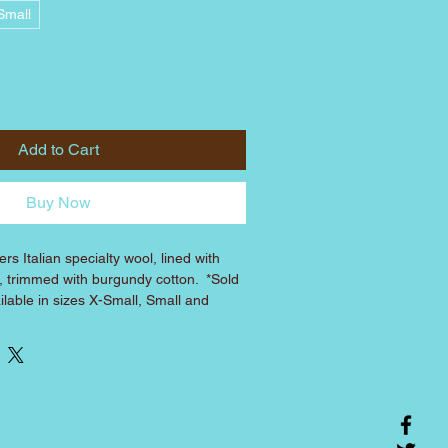
Small
Add to Cart
Buy Now
rs Italian specialty wool, lined with 
l, trimmed with burgundy cotton.  *Sold 
ilable in sizes X-Small, Small and 
sponding Frannie's harnesses: XS coat 
fits 
 coat fits over Medium harness, etc.)
CHEST
LENGTH*